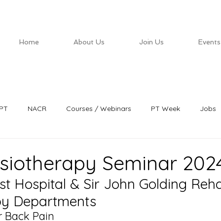
Home
About Us
Join Us
Events
PT
NACR
Courses / Webinars
PT Week
Jobs
siotherapy Seminar 202
st Hospital & Sir John Golding Reh
py Departments
 Back Pain