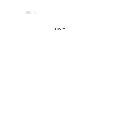
See All