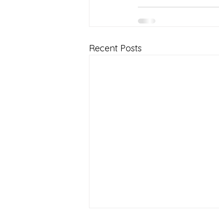
Recent Posts