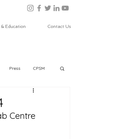
 & Education
Contact Us
Press
CPSM
4
ab Centre 