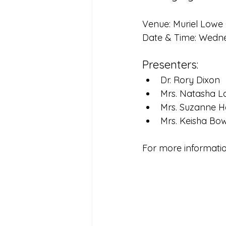
Venue: Muriel Lowe
Date & Time: Wedne
Presenters:
Dr. Rory Dixon
Mrs. Natasha L
Mrs. Suzanne H
Mrs. Keisha Bo
For more informatio