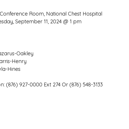
 Conference Room, National Chest Hospital
sday, September 11, 2024 @ 1 pm
azarus-Oakley
arris-Henry
wla-Hines
n: (876) 927-0000 Ext 274 Or (876) 548-3133