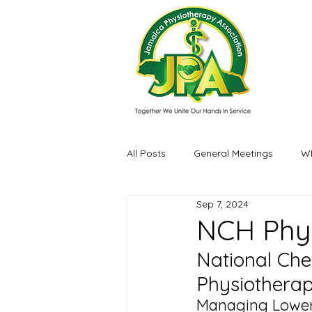
All Posts
General Meetings
W
Sep 7, 2024
Events / Experiences
NCH Phy
National Che
Physiothera
Managing Lower