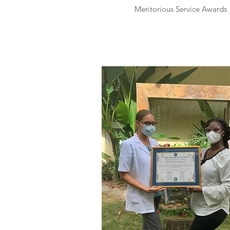
Meritorious Service Awards