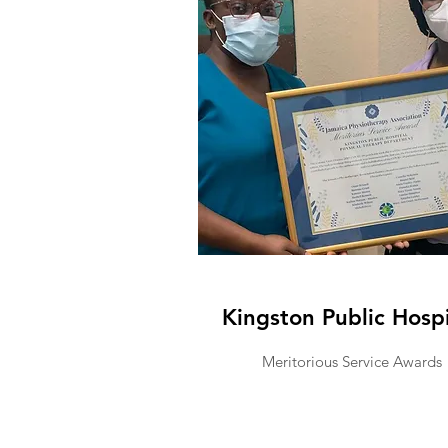
Kingston Public Hospi
Meritorious Service Awards