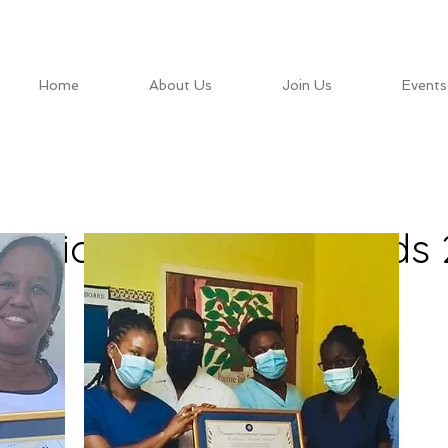
Home
About Us
Join Us
Events
itorious Service Awards 