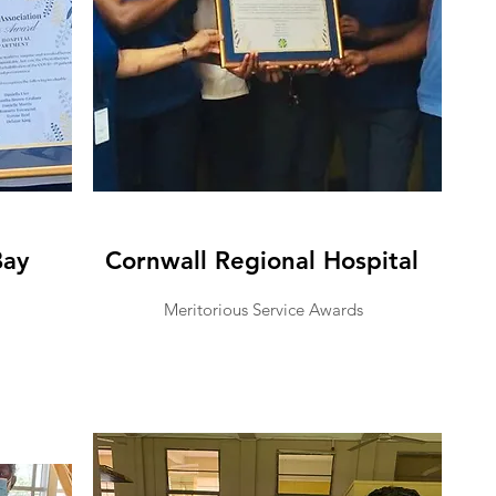
Bay
Cornwall Regional Hospital
Meritorious Service Awards