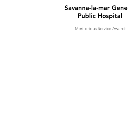
Savanna-la-mar Gene
Public Hospital
Meritorious Service Awards