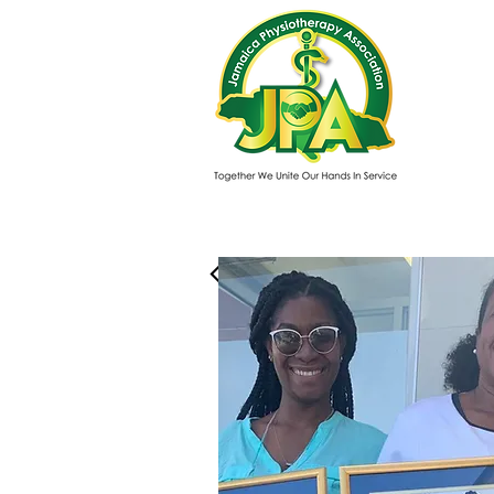
Mer
About us