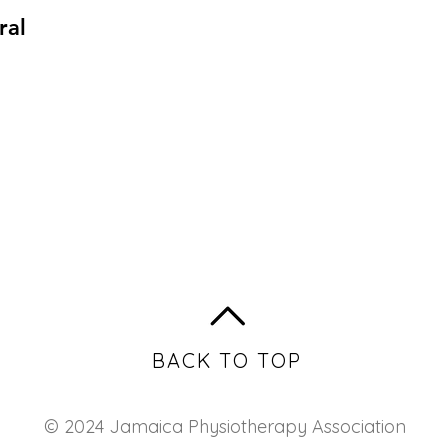
ral
BACK TO TOP
© 2024 Jamaica Physiotherapy Association