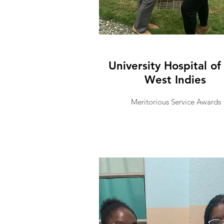
University Hospital of
West Indies
Meritorious Service Awards