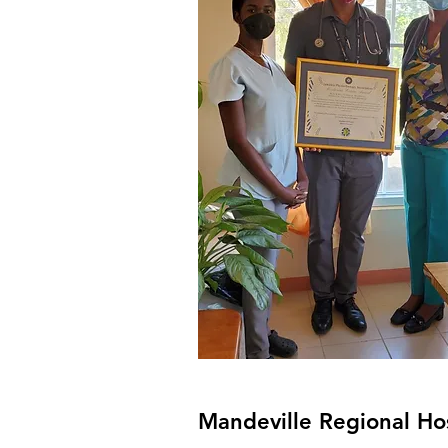
Mandeville Regional Ho