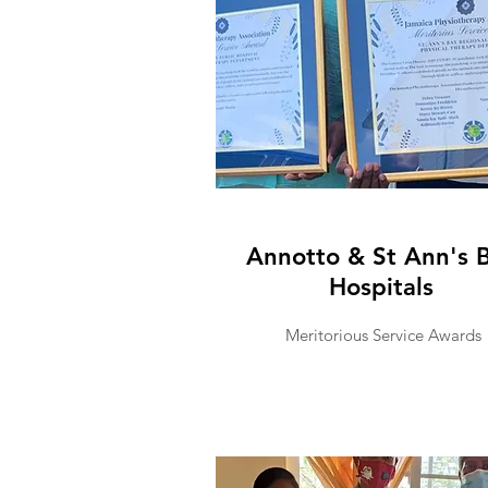
Annotto & St Ann's 
Hospitals
Meritorious Service Awards