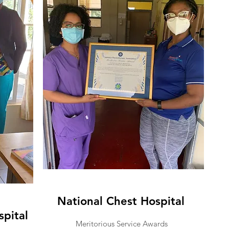
National Chest Hospital
spital
Meritorious Service Awards