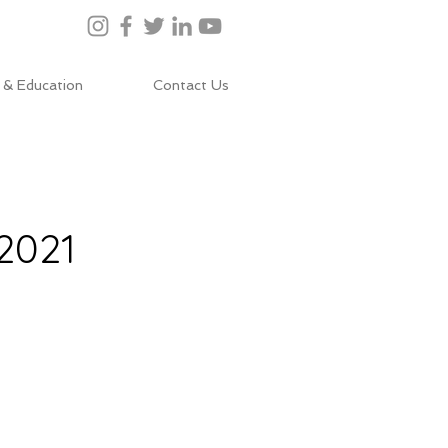
 & Education
Contact Us
2021