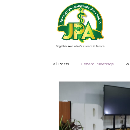
All Posts
General Meetings
W
Events / Experiences