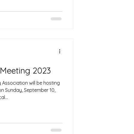
 Meeting 2023
Association will be hosting
 on Sunday, September 10,
l...