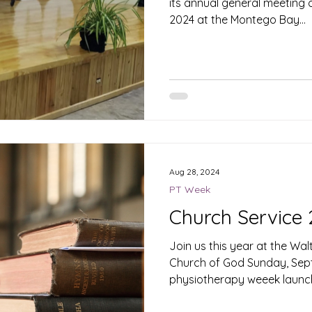
its annual general meeting
2024 at the Montego Bay...
Aug 28, 2024
PT Week
Church Service
Join us this year at the W
Church of God Sunday, Sept
physiotherapy weeek launc