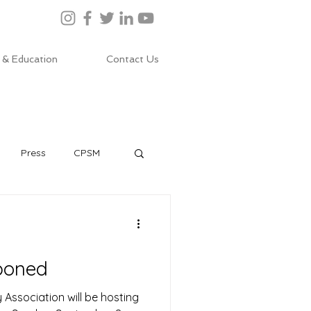
 & Education
Contact Us
Press
CPSM
poned
Association will be hosting