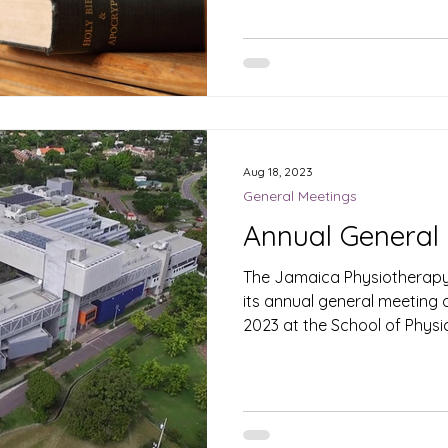
Aug 18, 2023
General Meetings
Annual General
The Jamaica Physiotherapy 
its annual general meeting
2023 at the School of Physica