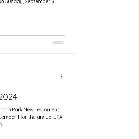
 on Sunday, September 8,
 2024
altham Park New Testament
ember 1 for the annual JPA
h.