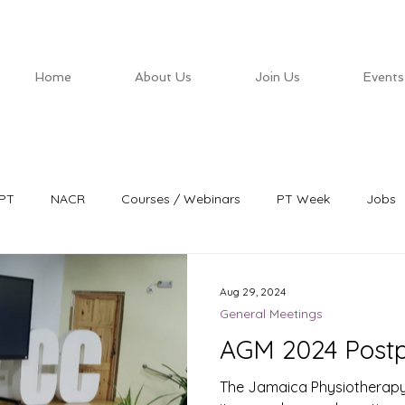
Home
About Us
Join Us
Events
PT
NACR
Courses / Webinars
PT Week
Jobs
Aug 29, 2024
General Meetings
AGM 2024 Post
The Jamaica Physiotherapy 