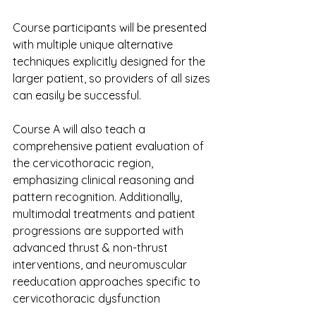
Course participants will be presented 
with multiple unique alternative 
techniques explicitly designed for the 
larger patient, so providers of all sizes 
can easily be successful.
Course A will also teach a 
comprehensive patient evaluation of 
the cervicothoracic region, 
emphasizing clinical reasoning and 
pattern recognition. Additionally, 
multimodal treatments and patient 
progressions are supported with 
advanced thrust & non-thrust 
interventions, and neuromuscular 
reeducation approaches specific to 
cervicothoracic dysfunction