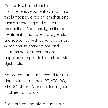
Course B will also teach a 
comprehensive patient evaluation of 
the lumbopelvic region, emphasizing 
clinical reasoning and pattern 
recognition. Additionally, multimodal 
treatments and patient progressions 
are supported with advanced thrust 
& non-thrust interventions and 
neuromuscular reeducation 
approaches specific to lumbopelvic 
dysfunction.
No prerequisites are needed for this 2-
day course. Must be a PT, ATC, DO, 
MD, DC, NP, or PA, or enrolled in your 
final year of school.
For more course information visit: 