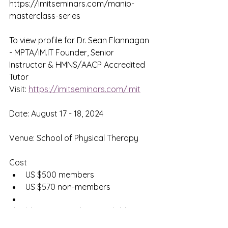
https://imitseminars.com/manip-
masterclass-series
To view profile for Dr. Sean Flannagan 
- MPTA/iM.IT Founder, Senior 
Instructor & HMNS/AACP Accredited 
Tutor
Visit: 
https://imitseminars.com/imit
Date: August 17 - 18, 2024
Venue: School of Physical Therapy
Cost
US $500 members
US $570 non-members
Flexible payment plans available