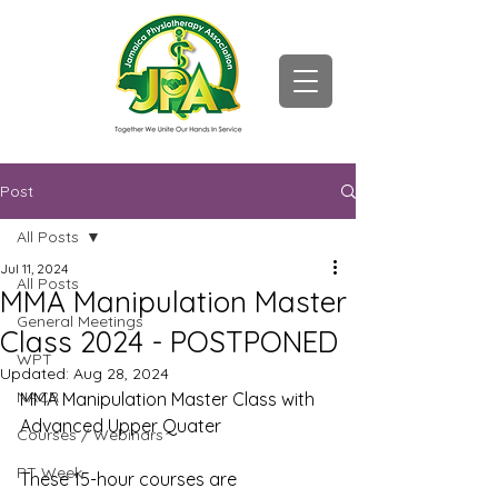
Post
All Posts
Jul 11, 2024
All Posts
MMA Manipulation Master
General Meetings
Class 2024 - POSTPONED
WPT
Updated:
Aug 28, 2024
NACR
MMA Manipulation Master Class with 
Advanced Upper Quater
Courses / Webinars
PT Week
These 15-hour courses are 