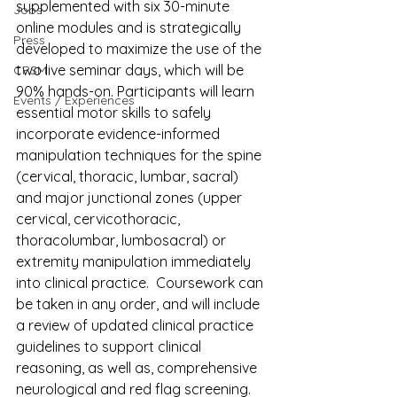
supplemented with six 30-minute 
Jobs
online modules and is strategically 
Press
developed to maximize the use of the 
two live seminar days, which will be 
CPSM
90% hands-on. Participants will learn 
Events / Experiences
essential motor skills to safely 
incorporate evidence-informed 
manipulation techniques for the spine 
(cervical, thoracic, lumbar, sacral) 
and major junctional zones (upper 
cervical, cervicothoracic, 
thoracolumbar, lumbosacral) or 
extremity manipulation immediately 
into clinical practice.  Coursework can 
be taken in any order, and will include 
a review of updated clinical practice 
guidelines to support clinical 
reasoning, as well as, comprehensive 
neurological and red flag screening.