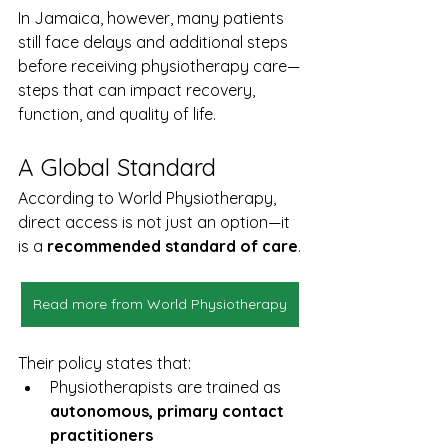
In Jamaica, however, many patients 
still face delays and additional steps 
before receiving physiotherapy care—
steps that can impact recovery, 
function, and quality of life.
A Global Standard
According to World Physiotherapy, 
direct access is not just an option—it 
is a 
recommended standard of care
.
Read more from World Physiotherapy
Their policy states that:
Physiotherapists are trained as 
autonomous, primary contact 
practitioners