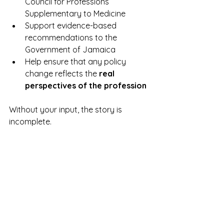
Council for Professions 
Supplementary to Medicine
Support evidence-based 
recommendations to the 
Government of Jamaica
Help ensure that any policy 
change reflects the 
real 
perspectives of the profession
Without your input, the story is 
incomplete.
A Defining Moment for 
Our Profession
We stand at a pivotal point.
The question is not whether 
physiotherapy can take on a greater 