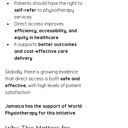
Patients should have the right to 
self-refer
 to physiotherapy 
services
Direct access improves 
efficiency, accessibility, and 
equity in healthcare
It supports 
better outcomes 
and cost-effective care 
delivery
Globally, there is growing evidence 
that direct access is both 
safe and 
effective
, with high levels of patient 
satisfaction.
Jamaica has the support of World 
Physiotherapy for this initiative.
Why This Matters for 