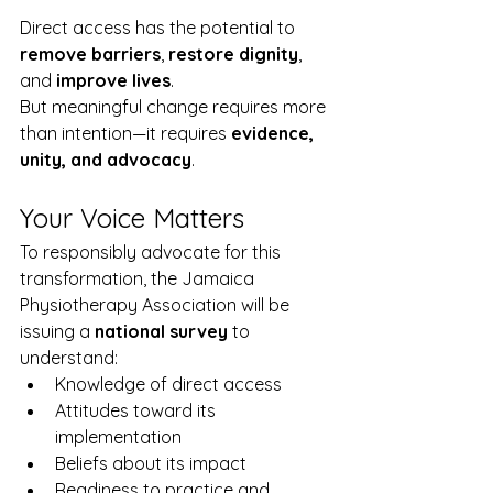
Direct access has the potential to 
remove barriers
, 
restore dignity
, 
and 
improve lives
.
But meaningful change requires more 
than intention—it requires 
evidence, 
unity, and advocacy
.
Your Voice Matters
To responsibly advocate for this 
transformation, the Jamaica 
Physiotherapy Association will be 
issuing a 
national survey
 to 
understand:
Knowledge of direct access
Attitudes toward its 
implementation
Beliefs about its impact
Readiness to practice and 