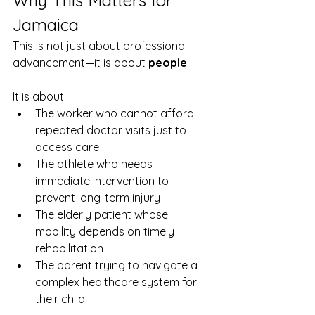
Jamaica
This is not just about professional 
advancement—it is about 
people
.
It is about:
The worker who cannot afford 
repeated doctor visits just to 
access care
The athlete who needs 
immediate intervention to 
prevent long-term injury
The elderly patient whose 
mobility depends on timely 
rehabilitation
The parent trying to navigate a 
complex healthcare system for 
their child