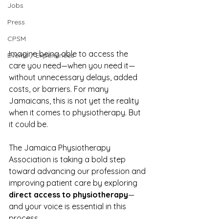
Jobs
Press
CPSM
Imagine being able to access the 
Events / Experiences
care you need—when you need it—
without unnecessary delays, added 
costs, or barriers. For many 
Jamaicans, this is not yet the reality 
when it comes to physiotherapy. But 
it could be.
The Jamaica Physiotherapy 
Association is taking a bold step 
toward advancing our profession and 
improving patient care by exploring 
direct access to physiotherapy
—
and your voice is essential in this 
process.