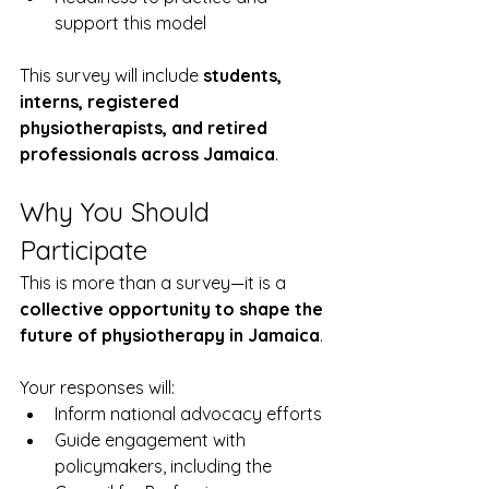
support this model
This survey will include 
students, 
interns, registered 
physiotherapists, and retired 
professionals across Jamaica
.
Why You Should 
Participate
This is more than a survey—it is a 
collective opportunity to shape the 
future of physiotherapy in Jamaica
.
Your responses will:
Inform national advocacy efforts
Guide engagement with 
policymakers, including the 