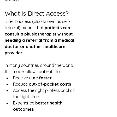
What is Direct Access?
Direct access (also known as self-
referral) means that 
patients can 
consult a physiotherapist without 
needing a referral from a medical 
doctor or another healthcare 
provider
.
In many countries around the world, 
this model allows patients to:
Receive care 
faster
Reduce 
out-of-pocket costs
Access the right professional at 
the right time
Experience 
better health 
outcomes