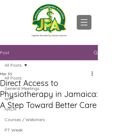
Post
All Posts
Mar 30
All Posts
Direct Access to
General Meetings
Physiotherapy in Jamaica:
WPT
A Step Toward Better Care
NACR
Courses / Webinars
PT Week