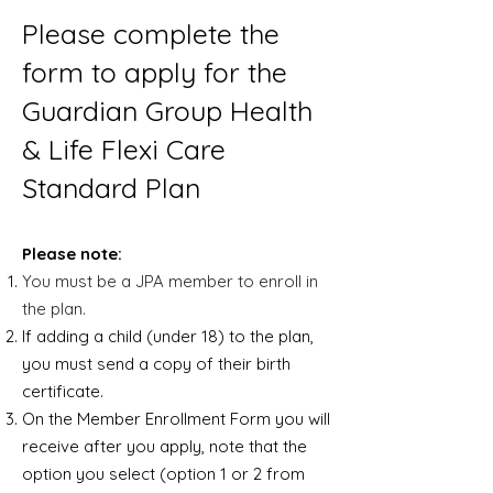
Please complete the
form to apply for the
Guardian Group Health
& Life Flexi Care
Standard Plan
Please note:
You must be a JPA member to enroll in
the plan.
If adding a child (under 18) to the plan,
you must send a copy of their birth
certificate.
On the Member Enrollment Form you will
receive after you apply, note that the
option you select (option 1 or 2 from