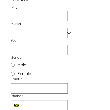
Date of birth
*
Day
Month
Year
Gender
*
Male
Female
Email
*
Phone
*