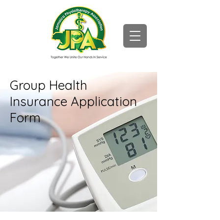
Group Health
Insurance Application
Form