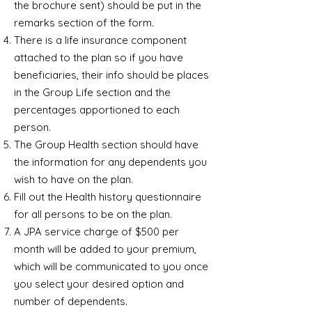
the brochure sent) should be put in the
remarks section of the form.
There is a life insurance component
attached to the plan so if you have
beneficiaries, their info should be places
in the Group Life section and the
percentages apportioned to each
person.
The Group Health section should have
the information for any dependents you
wish to have on the plan.
Fill out the Health history questionnaire
for all persons to be on the plan.
A JPA service charge of $500 per
month will be added to your premium,
which will be communicated to you once
you select your desired option and
number of dependents.