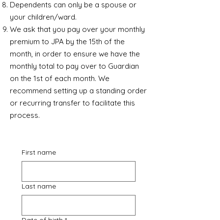
Dependents can only be a spouse or
your children/ward.
We ask that you pay over your monthly
premium to JPA by the 15th of the
month, in order to ensure we have the
monthly total to pay over to Guardian
on the 1st of each month. We
recommend setting up a standing order
or recurring transfer to facilitate this
process.
First name
Last name