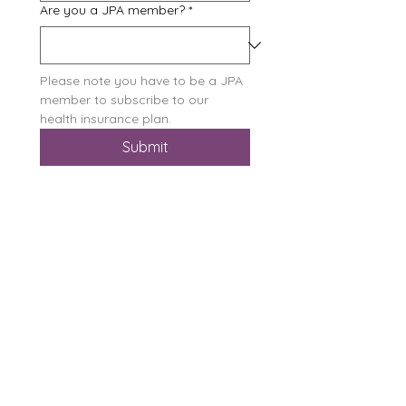
Are you a JPA member?
*
Please note you have to be a JPA 
member to subscribe to our 
health insurance plan.
Submit